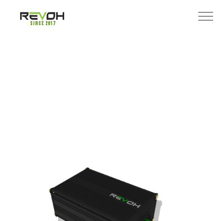
Since 2017