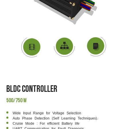
DATASHEET
VIDEO
BLOCK DIAGRAM
BLDC Controller
500/750 W
Wide Input Range for Voltage Selection
Auto Phase Detection (Self Learning Techniques).
Cruise Mode : For efficient Battery life
UART Communication for Fault Diagnosis