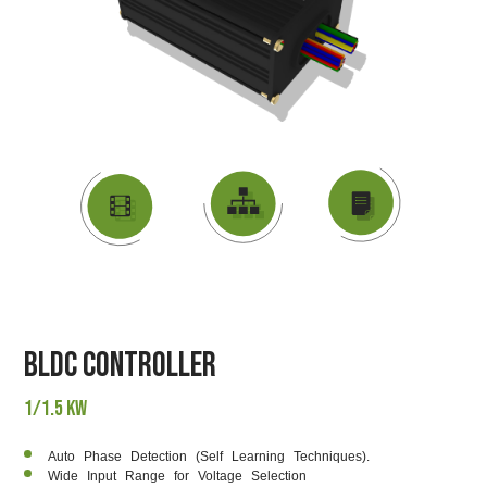
DATASHEET
VIDEO
BLOCK DIAGRAM
BLDC Controller
1/1.5 KW
Auto Phase Detection (Self Learning Techniques).
Wide Input Range for Voltage Selection