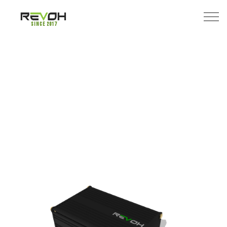
Since 2017