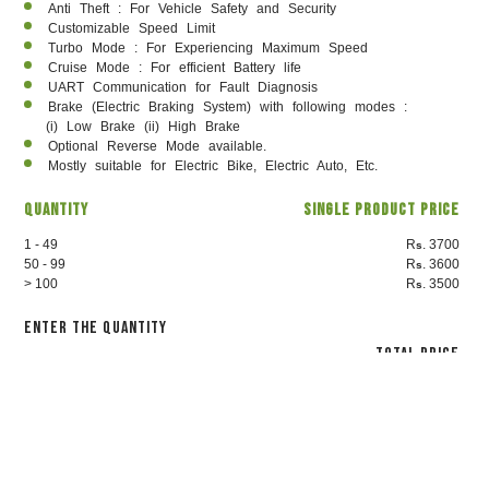
Anti Theft : For Vehicle Safety and Security
Customizable Speed Limit
Turbo Mode : For Experiencing Maximum Speed
Cruise Mode : For efficient Battery life
UART Communication for Fault Diagnosis
Brake (Electric Braking System) with following modes :
(i) Low Brake (ii) High Brake
Optional Reverse Mode available.
Mostly suitable for Electric Bike, Electric Auto, Etc.
Quantity
Single Product Price
1 - 49
R
. 3700
s
50 - 99
R
. 3600
s
> 100
R
. 3500
s
Enter the Quantity
Total Price
3700
₹
Proceed